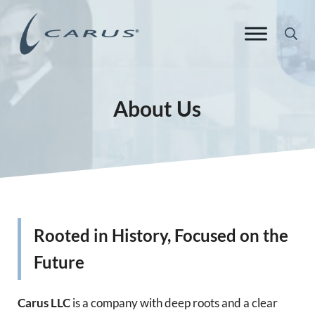
Skip to main content
Skip to header right navigation
Skip to site footer
Sea
Carus Europe
Responsible Chemistry. Innovative Solutions.
About Us
Rooted in History, Focused on the
Future
Carus LLC
is a company with deep roots and a clear