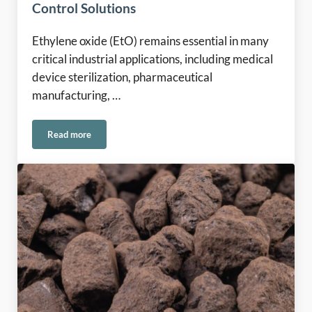
Control Solutions
Ethylene oxide (EtO) remains essential in many
critical industrial applications, including medical
device sterilization, pharmaceutical
manufacturing, …
Read more
Ethylene Oxide Emissions in Europe: Meeting the Challenge 