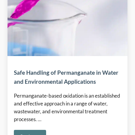
Safe Handling of Permanganate in Water
and Environmental Applications
Permanganate-based oxidation is an established
and effective approach in a range of water,
wastewater, and environmental treatment
processes. …