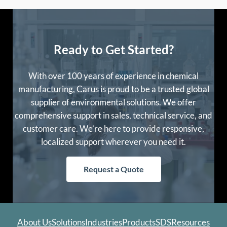
Ready to Get Started?
With over 100 years of experience in chemical
manufacturing, Carus is proud to be a trusted global
supplier of environmental solutions. We offer
comprehensive support in sales, technical service, and
customer care. We’re here to provide responsive,
localized support wherever you need it.
Request a Quote
About Us
Solutions
Industries
Products
SDS
Resources