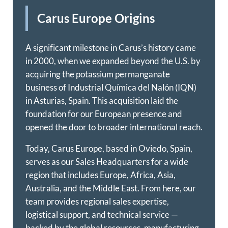
Carus Europe Origins
A significant milestone in Carus’s history came
in 2000, when we expanded beyond the U.S. by
acquiring the potassium permanganate
business of Industrial Química del Nalón (IQN)
in Asturias, Spain. This acquisition laid the
foundation for our European presence and
opened the door to broader international reach.
Today, Carus Europe, based in Oviedo, Spain,
serves as our Sales Headquarters for a wide
region that includes Europe, Africa, Asia,
Australia, and the Middle East. From here, our
team provides regional sales expertise,
logistical support, and technical service —
backed by the global resources, manufacturing,