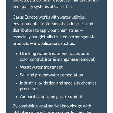
and quality systems of Carus LLC.
Carus Europe works with water utilities,
environmental professionals, industries, and
distributors to apply our chemistries —
especially our globally trusted permanganate
products — in applications such as:
Drinking water treatment (taste, odor,
color control; iron & manganese removal)
Wastewater treatment
Soil and groundwater remediation
Industrial oxidation and specialty chemical
processes
Air purification and gas treatment
By combining local market knowledge with
global expertise, Carus Europe delivers the