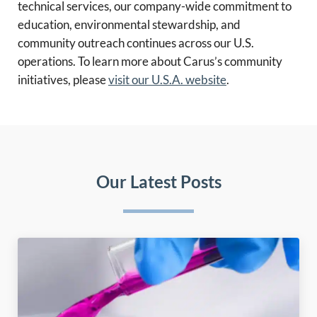
technical services, our company-wide commitment to
education, environmental stewardship, and
community outreach continues across our U.S.
operations. To learn more about Carus’s community
initiatives, please
visit our U.S.A. website
.
Our Latest Posts