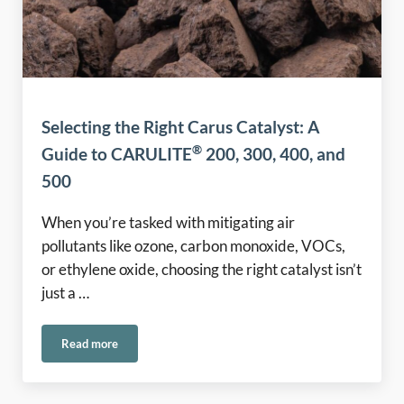
Selecting the Right Carus Catalyst: A
®
Guide to CARULITE
200, 300, 400, and
500
When you’re tasked with mitigating air
pollutants like ozone, carbon monoxide, VOCs,
or ethylene oxide, choosing the right catalyst isn’t
just a …
Read more
®
Selecting the Right Carus Catalyst: A Guide to CARULITE
2