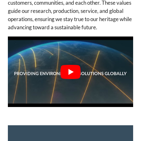
customers, communities, and each other. These values
guide our research, production, service, and global
operations, ensuring we stay true to our heritage while
advancing toward a sustainable future.