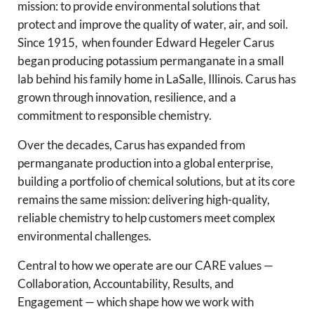
mission: to provide environmental solutions that
protect and improve the quality of water, air, and soil.
Since 1915, when founder Edward Hegeler Carus
began producing potassium permanganate in a small
lab behind his family home in LaSalle, Illinois. Carus has
grown through innovation, resilience, and a
commitment to responsible chemistry.
Over the decades, Carus has expanded from
permanganate production into a global enterprise,
building a portfolio of chemical solutions, but at its core
remains the same mission: delivering high-quality,
reliable chemistry to help customers meet complex
environmental challenges.
Central to how we operate are our CARE values —
Collaboration, Accountability, Results, and
Engagement — which shape how we work with