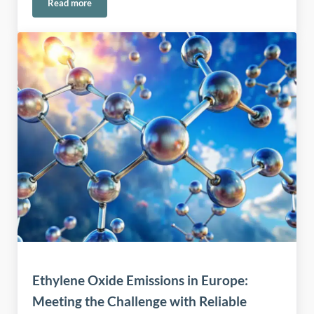
Read more
Safe Handling of Permanganate in Water and Environmental
Ethylene Oxide Emissions in Europe:
Meeting the Challenge with Reliable