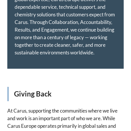
dependable service, technical support, and
chemistry solutions that customers expect from
Carus. Through Collaboration, Accountability,
Results, and Engagement, we continue building
on more than a century of legacy — working
together to create cleaner, safer, and more
sustainable environments worldwide.
Giving Back
At Carus, supporting the communities where we live
and work is an important part of who we are. While
Carus Europe operates primarily in global sales and