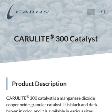
Skip to main content
Skip to header right navigation
Skip to site footer
Sea
Carus Europe
Responsible Chemistry. Innovative Solutions.
®
CARULITE
300 Catalyst
Product Description
®
CARULITE
300 catalyst is a manganese dioxide
copper oxide granular catalyst. It is black and dark
brown in color, and it is available in various sizes,