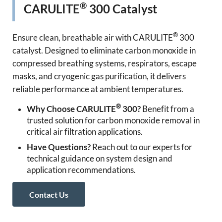
®
CARULITE
300 Catalyst
®
Ensure clean, breathable air with CARULITE
300
catalyst. Designed to eliminate carbon monoxide in
compressed breathing systems, respirators, escape
masks, and cryogenic gas purification, it delivers
reliable performance at ambient temperatures.
®
Why Choose CARULITE
300?
Benefit from a
trusted solution for carbon monoxide removal in
critical air filtration applications.
Have Questions?
Reach out to our experts for
technical guidance on system design and
application recommendations.
Contact Us