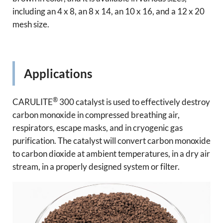
including an 4 x 8, an 8 x 14, an 10 x 16, and a 12 x 20
mesh size.
Applications
®
CARULITE
300 catalyst is used to effectively destroy
carbon monoxide in compressed breathing air,
respirators, escape masks, and in cryogenic gas
purification. The catalyst will convert carbon monoxide
to carbon dioxide at ambient temperatures, in a dry air
stream, in a properly designed system or filter.