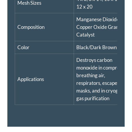
Mesh Sizes
12 x 20
Manganese Dioxide
Composition
Copper Oxide Granular
Catalyst
Color
Black/Dark Brown
Destroys carbon
monoxide in compressed
breathing air,
Applications
respirators, escape
masks, and in cryogenic
gas purification