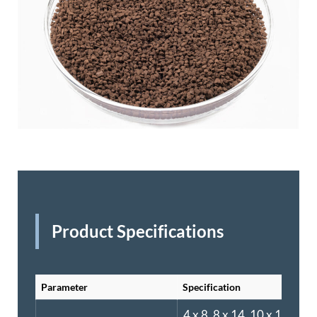
Product Specifications
Parameter
Specification
4 x 8, 8 x 14, 10 x 16, or