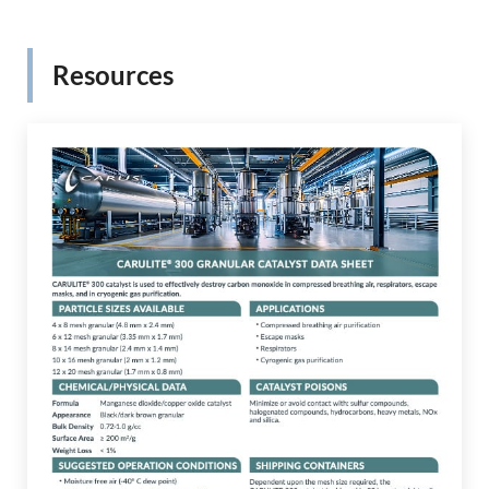
Resources