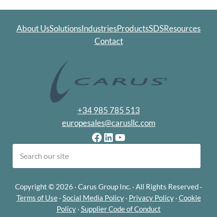
About Us
Solutions
Industries
Products
SDS
Resources
Contact
+34 985 785 513
europesales@carusllc.com
Facebook
LinkedIn
YouTube
earch
Copyright © 2026 · Carus Group Inc. · All Rights Reserved ·
Terms of Use
·
Social Media Policy
·
Privacy Policy
·
Cookie
Policy
·
Supplier Code of Conduct