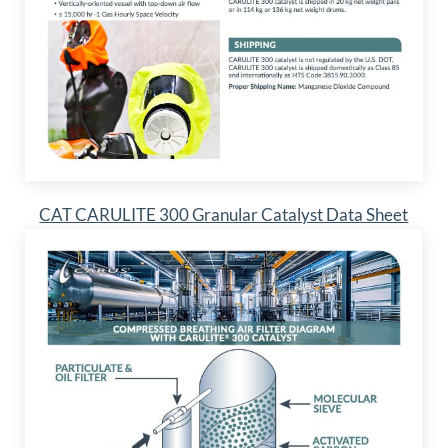
CAT CARULITE 300 Granular Catalyst Data Sheet