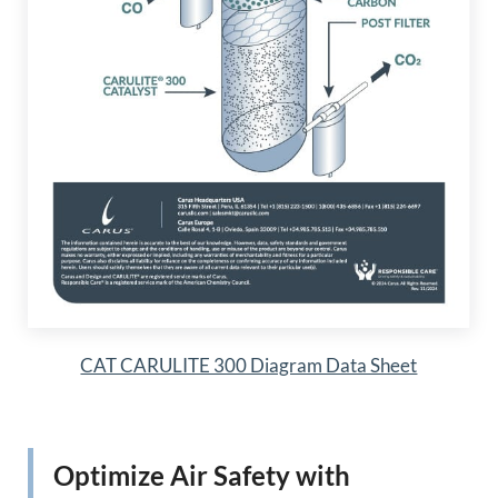
CAT CARULITE 300 Diagram Data Sheet
Optimize Air Safety with