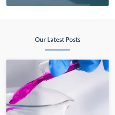
Our Latest Posts