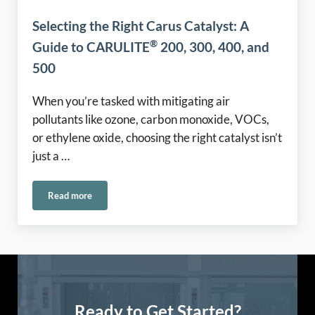
Selecting the Right Carus Catalyst: A
®
Guide to CARULITE
200, 300, 400, and
500
When you’re tasked with mitigating air
pollutants like ozone, carbon monoxide, VOCs,
or ethylene oxide, choosing the right catalyst isn’t
just a …
Read more
®
Selecting the Right Carus Catalyst: A Guide to CARULITE
2
Ready to Get Started?