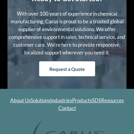
With over 100 years of experience in chemical
manufacturing, Carus is proud to be a trusted global
supplier of environmental solutions. We offer
comprehensive support in sales, technical service, and
customer care. We’re here to provide responsive,
localized support wherever you need it.
Request a Quote
About Us
Solutions
Industries
Products
SDS
Resources
Contact