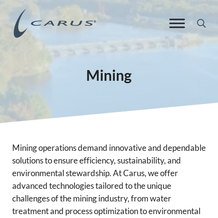
Skip to main content
Skip to header right navigation
Skip to site footer
Sea
Carus Europe
Responsible Chemistry. Innovative Solutions.
Mining
Mining operations demand innovative and dependable
solutions to ensure efficiency, sustainability, and
environmental stewardship. At Carus, we offer
advanced technologies tailored to the unique
challenges of the mining industry, from water
treatment and process optimization to environmental