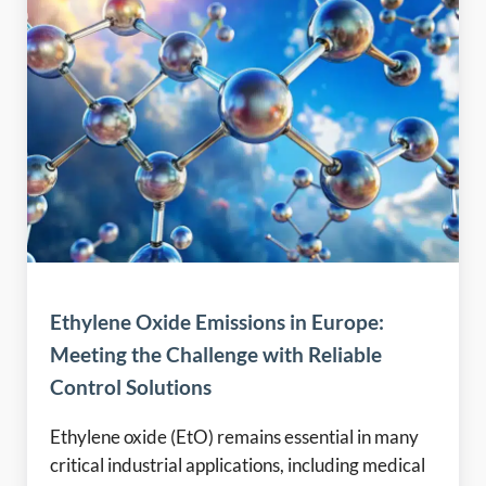
Ethylene Oxide Emissions in Europe:
Meeting the Challenge with Reliable
Control Solutions
Ethylene oxide (EtO) remains essential in many
critical industrial applications, including medical