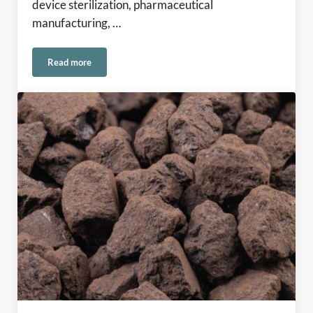
device sterilization, pharmaceutical
manufacturing, …
Read more
Ethylene Oxide Emissions in Europe: Meeting the Challenge 