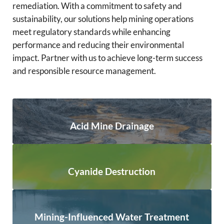
remediation. With a commitment to safety and
sustainability, our solutions help mining operations
meet regulatory standards while enhancing
performance and reducing their environmental
impact. Partner with us to achieve long-term success
and responsible resource management.
Acid Mine Drainage
Cyanide Destruction
Mining-Influenced Water Treatment