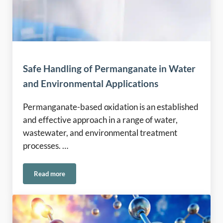
Safe Handling of Permanganate in Water
and Environmental Applications
Permanganate-based oxidation is an established
and effective approach in a range of water,
wastewater, and environmental treatment
processes. …
Read more
Safe Handling of Permanganate in Water and Environmental