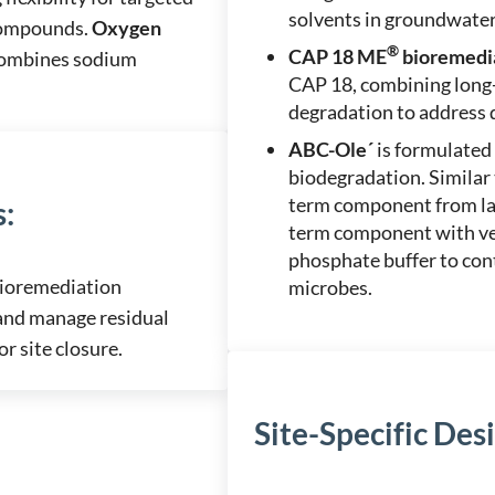
solvents in groundwater
 compounds.
Oxygen
®
CAP 18 ME
bioremedi
 combines sodium
CAP 18, combining long-t
degradation to address
ABC-Ole´
is formulated 
biodegradation. Similar
term component from lac
s
:
term component with veg
phosphate buffer to con
bioremediation
microbes.
and manage residual
r site closure.
Site-Specific Des