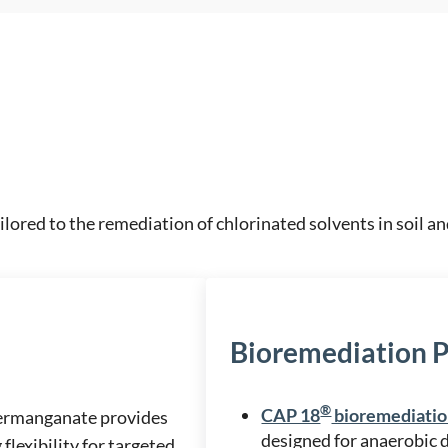
ilored to the remediation of chlorinated solvents in soil 
Bioremediation 
®
CAP 18
bioremediatio
Permanganate provides
designed for anaerobic 
flexibility for targeted