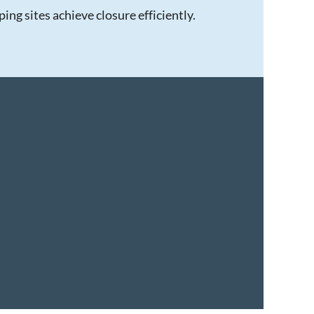
ng sites achieve closure efficiently.