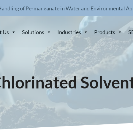
Handling of Permanganate in Water and Environmental Ap
t Us
Solutions
Industries
Products
S
hlorinated Solven