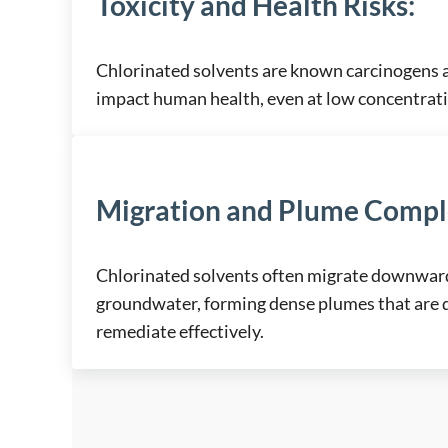
Toxicity and Health Risks
:
Chlorinated solvents are known carcinogens 
impact human health, even at low concentrat
Migration and Plume Compl
Chlorinated solvents often migrate downward 
groundwater, forming dense plumes that are di
remediate effectively.