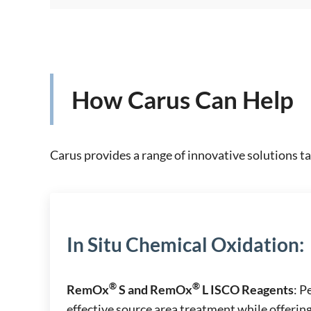
How Carus Can Help
Carus provides a range of innovative solutions ta
In Situ Chemical Oxidation
:
®
®
RemOx
S and RemOx
L ISCO Reagents
: 
effective source area treatment while offering 