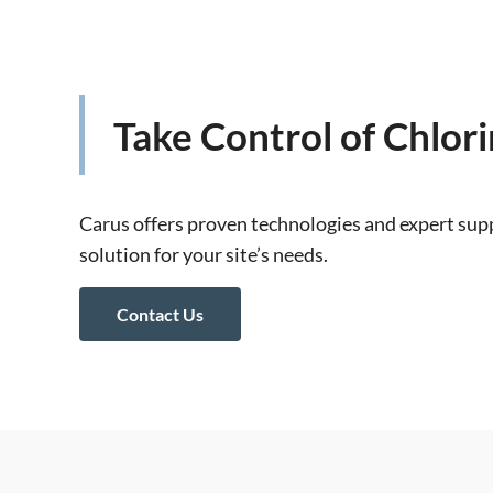
Take Control of Chlor
Carus offers proven technologies and expert supp
solution for your site’s needs.
Contact Us