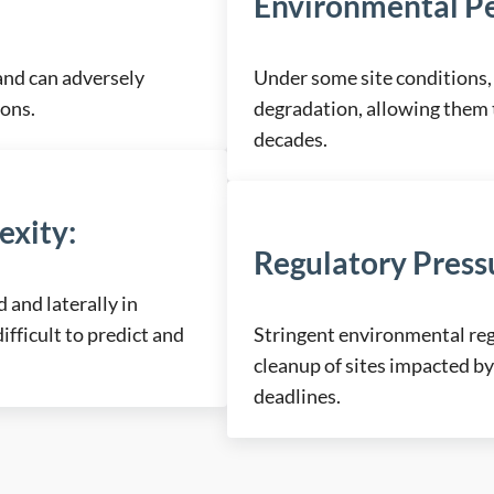
Environmental Pe
and can adversely
Under some site conditions, 
ions.
degradation, allowing them 
decades.
exity
:
Regulatory Press
and laterally in
fficult to predict and
Stringent environmental r
cleanup of sites impacted by
deadlines.