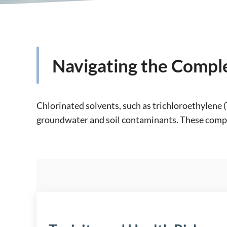
Navigating the Comple
Chlorinated solvents, such as trichloroethylene 
groundwater and soil contaminants. These compou