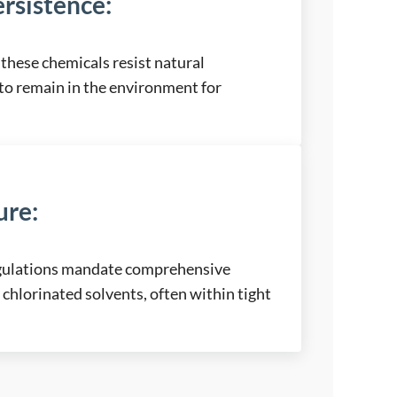
rsistence
:
these chemicals resist natural
to remain in the environment for
ure
:
egulations mandate comprehensive
 chlorinated solvents, often within tight