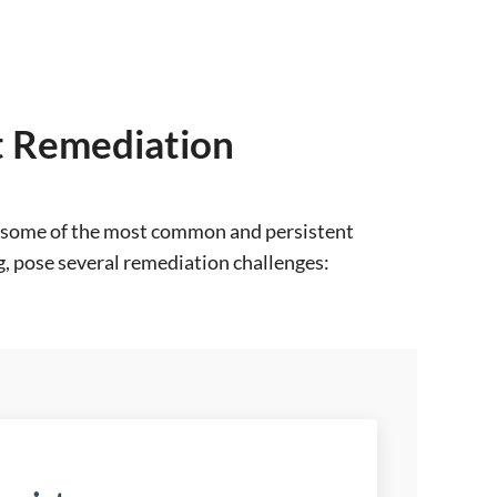
nt Remediation
are some of the most common and persistent
, pose several remediation challenges: