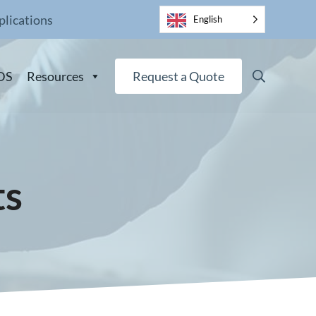
plications
English
Search
DS
Resources
Request a Quote
ts