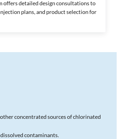
 offers detailed design consultations to
njection plans, and product selection for
other concentrated sources of chlorinated
 dissolved contaminants.