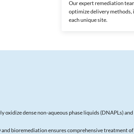
Our expert remediation team
optimize delivery methods, i
each unique site.
ly oxidize dense non-aqueous phase liquids (DNAPLs) and 
O and bioremediation ensures comprehensive treatment of