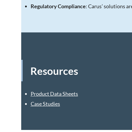
Regulatory Compliance
: Carus’ solutions a
Resources
Product Data Sheets
Case Studies