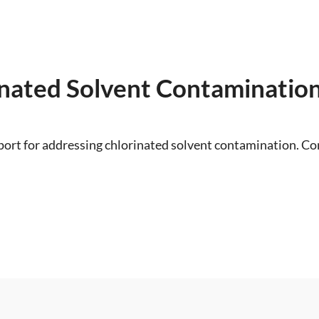
inated Solvent Contaminatio
ort for addressing chlorinated solvent contamination. Con