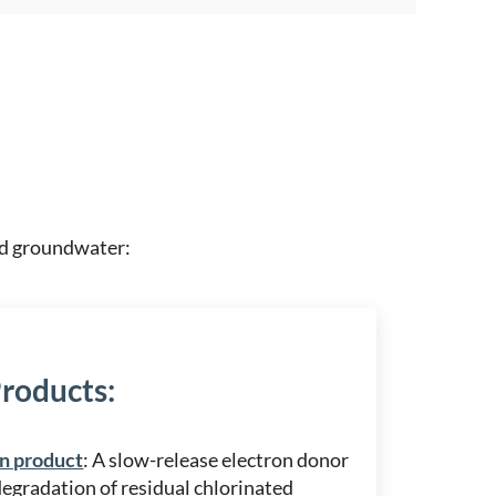
and groundwater:
Products
:
n product
: A slow-release electron donor
degradation of residual chlorinated