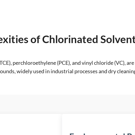
xities of Chlorinated Solve
(TCE), perchloroethylene (PCE), and vinyl chloride (VC), 
nds, widely used in industrial processes and dry cleaning