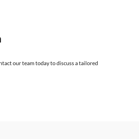
n
tact our team today to discuss a tailored