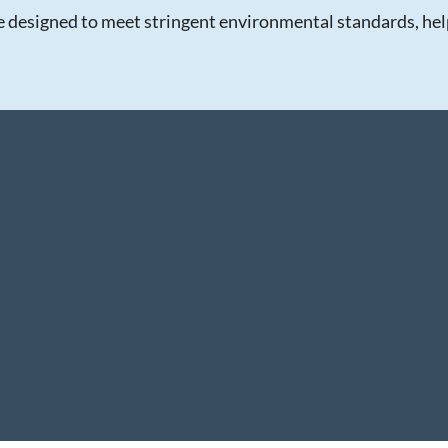
re designed to meet stringent environmental standards, helpi