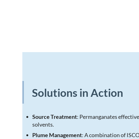
Solutions in Action
Source Treatment
: Permanganates effective
solvents.
Plume Management
: A combination of ISC