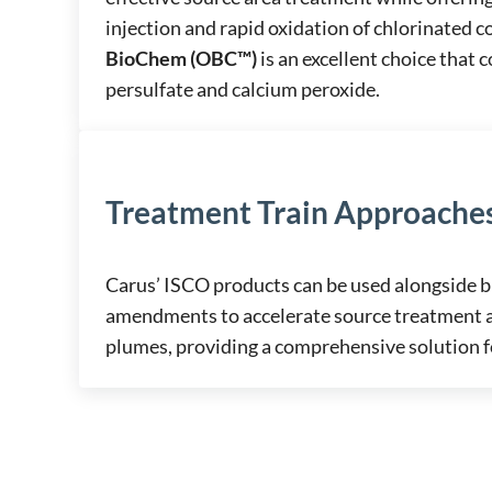
injection and rapid oxidation of chlorinated
BioChem (OBC™)
is an excellent choice that
persulfate and calcium peroxide.
Treatment Train Approache
Carus’ ISCO products can be used alongside 
amendments to accelerate source treatment 
plumes, providing a comprehensive solution fo