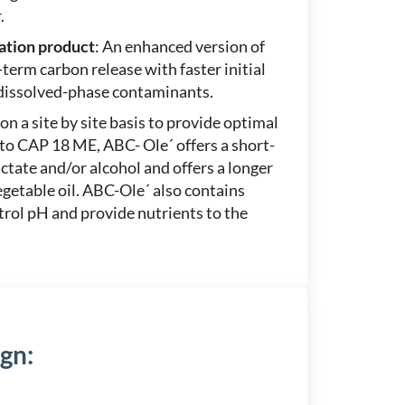
.
ation product
: An enhanced version of
erm carbon release with faster initial
 dissolved-phase contaminants.
on a site by site basis to provide optimal
 to CAP 18 ME, ABC- Ole´ offers a short-
tate and/or alcohol and offers a longer
etable oil. ABC-Ole´ also contains
trol pH and provide nutrients to the
ign
: