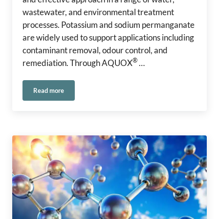
wastewater, and environmental treatment
processes. Potassium and sodium permanganate
are widely used to support applications including
contaminant removal, odour control, and
®
remediation. Through AQUOX
…
Read more
Safe Handling of Permanganate in Water and Environmental