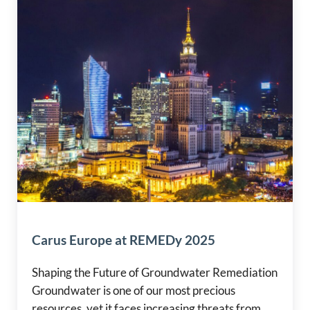
Carus Europe at REMEDy 2025
Shaping the Future of Groundwater Remediation
Groundwater is one of our most precious
resources, yet it faces increasing threats from