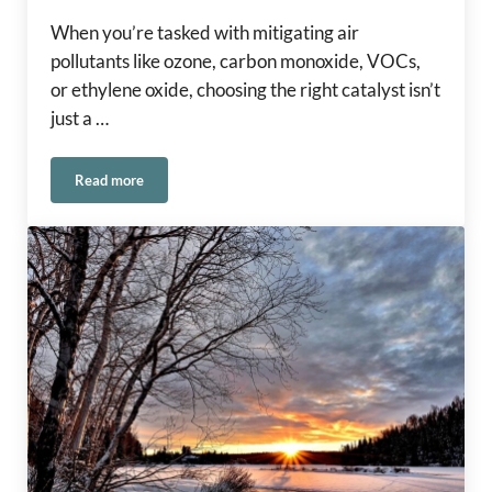
When you’re tasked with mitigating air
pollutants like ozone, carbon monoxide, VOCs,
or ethylene oxide, choosing the right catalyst isn’t
just a …
Read more
®
Selecting the Right Carus Catalyst: A Guide to CARULITE
2