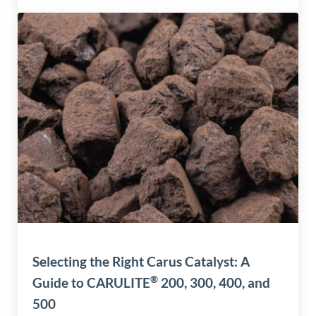
Selecting the Right Carus Catalyst: A
®
Guide to CARULITE
200, 300, 400, and
500