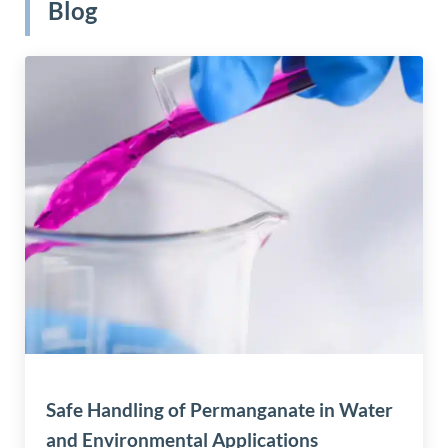
Blog
Safe Handling of Permanganate in Water
and Environmental Applications