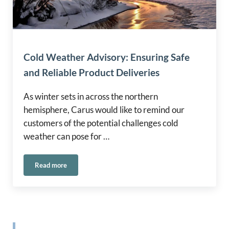
Cold Weather Advisory: Ensuring Safe
and Reliable Product Deliveries
As winter sets in across the northern
hemisphere, Carus would like to remind our
customers of the potential challenges cold
weather can pose for …
Read more
Cold Weather Advisory: Ensuring Safe and Reliable Product