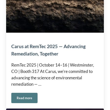
Carus at RemTec 2025 — Advancing
Remediation, Together
RemTec 2025 | October 14–16 | Westminster,
CO | Booth 317 At Carus, we’re committed to
advancing the science of environmental
remediation — …
Read more
Carus at RemTec 2025 — Advancing Remediation, Together