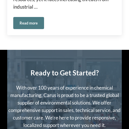
industrial …
Read more
Carus Europe at REMEDy 2025
Ready to Get Started?
With over 100 years of experience in chemical
manufacturing, Carus is proud to be a trusted global
supplier of environmental solutions. We offer
comprehensive support in sales, technical service, and
customer care. We’re here to provide responsive,
localized support wherever you need it.