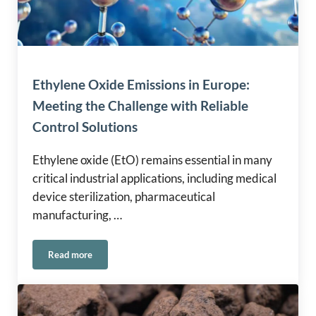
Ethylene Oxide Emissions in Europe:
Meeting the Challenge with Reliable
Control Solutions
Ethylene oxide (EtO) remains essential in many
critical industrial applications, including medical
device sterilization, pharmaceutical
manufacturing, …
Read more
Ethylene Oxide Emissions in Europe: Meeting the Challenge 