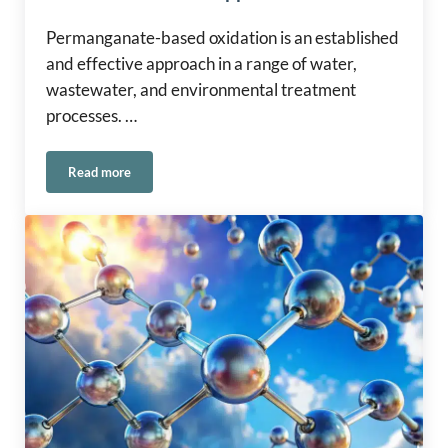
Permanganate-based oxidation is an established
and effective approach in a range of water,
wastewater, and environmental treatment
processes. …
Read more
Safe Handling of Permanganate in Water and Environmental