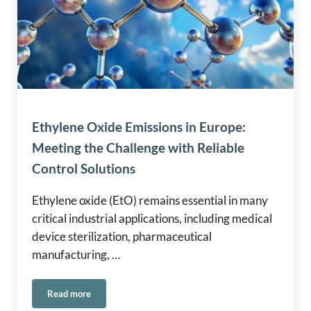
Ethylene Oxide Emissions in Europe:
Meeting the Challenge with Reliable
Control Solutions
Ethylene oxide (EtO) remains essential in many
critical industrial applications, including medical
device sterilization, pharmaceutical
manufacturing, …
Read more
Ethylene Oxide Emissions in Europe: Meeting the Challenge 