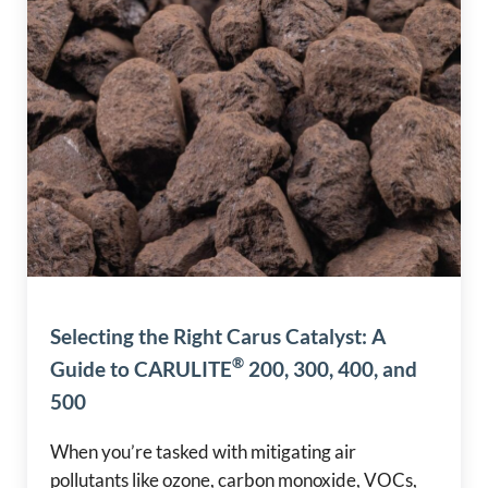
Selecting the Right Carus Catalyst: A
®
Guide to CARULITE
200, 300, 400, and
500
When you’re tasked with mitigating air
pollutants like ozone, carbon monoxide, VOCs,