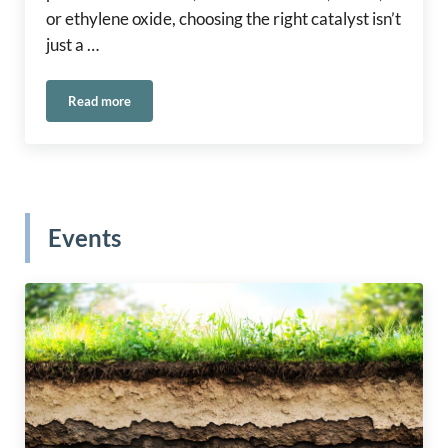
or ethylene oxide, choosing the right catalyst isn’t
just a …
Read more
®
Selecting the Right Carus Catalyst: A Guide to CARULITE
2
Events