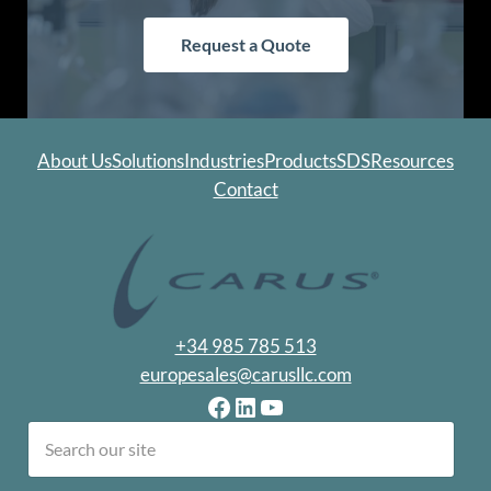
Request a Quote
About Us
Solutions
Industries
Products
SDS
Resources
Contact
+34 985 785 513
europesales@carusllc.com
Facebook
LinkedIn
YouTube
earch