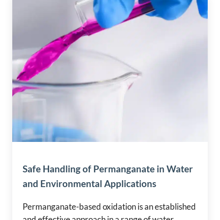
Safe Handling of Permanganate in Water
and Environmental Applications
Permanganate-based oxidation is an established
and effective approach in a range of water,