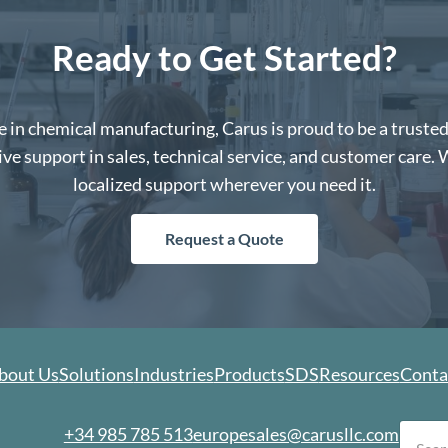
Ready to Get Started?
 in chemical manufacturing, Carus is proud to be a truste
e support in sales, technical service, and customer care. 
localized support wherever you need it.
Request a Quote
bout Us
Solutions
Industries
Products
SDS
Resources
Conta
earch
+34 985 785 513
europesales@carusllc.com