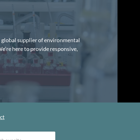
d global supplier of environmental
We’re here to provide responsive,
ct