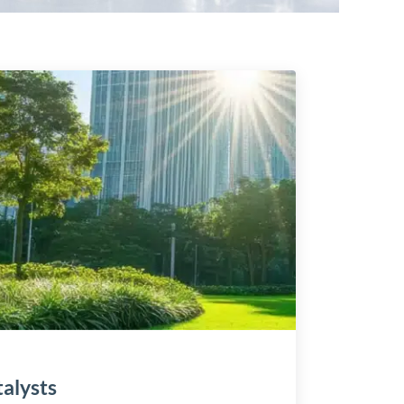
alysts