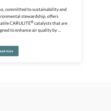
s, committed to sustainability and
ironmental stewardship, offers
®
satile CARULITE
catalysts that are
gned to enhance air quality by …
ead more
Catalysts