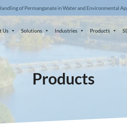
Handling of Permanganate in Water and Environmental Ap
t Us
Solutions
Industries
Products
S
Products