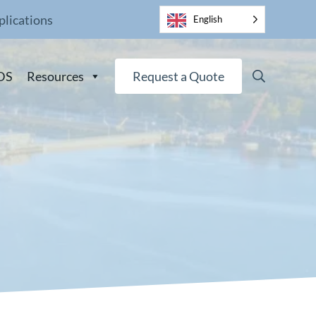
plications
English
Search
DS
Resources
Request a Quote