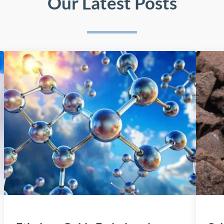
Our Latest Posts