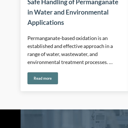
Safe Handling of Permanganate
in Water and Environmental
Applications
Permanganate-based oxidation is an
established and effective approach in a
range of water, wastewater, and
environmental treatment processes. …
Read more
Safe Handling of Permanganate in Water and Envir