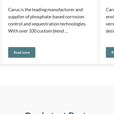
Carus is the leading manufacturer and
Caru
supplier of phosphate-based corrosion
env
control and sequestration technologies.
ver
With over 100 custom blend …
desi
Read more
R
Phosphates