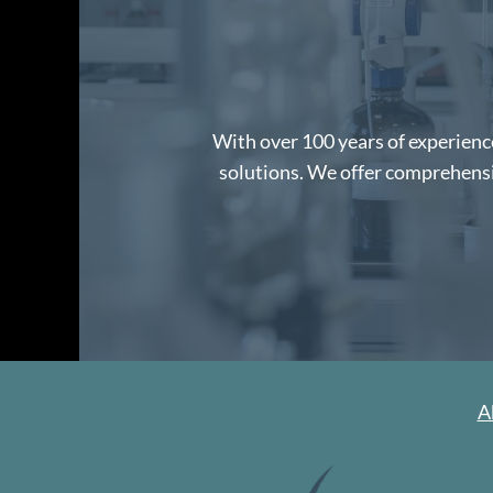
With over 100 years of experience
solutions. We offer comprehensiv
A