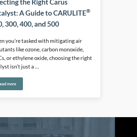
ecting the Right Carus
®
talyst: A Guide to CARULITE
, 300, 400, and 500
 you’re tasked with mitigating air
utants like ozone, carbon monoxide,
, or ethylene oxide, choosing the right
lyst isn’t just a …
ead more
®
h Reliable Control Solutions
Selecting the Right Carus Catalyst: A Guide to CARULITE
200, 300, 400