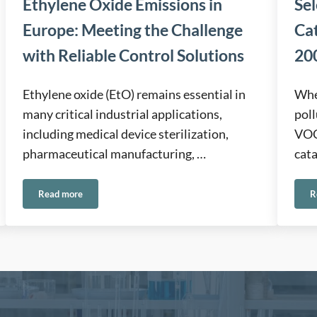
Ethylene Oxide Emissions in
Sel
Europe: Meeting the Challenge
Ca
with Reliable Control Solutions
200
Ethylene oxide (EtO) remains essential in
When
many critical industrial applications,
poll
including medical device sterilization,
VOCs
pharmaceutical manufacturing, …
cata
Read more
R
onmental Applications
Ethylene Oxide Emissions in Europe: Meeting the Challenge wit