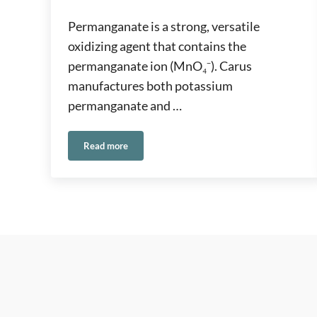
Permanganate is a strong, versatile
oxidizing agent that contains the
permanganate ion (MnO₄⁻). Carus
manufactures both potassium
permanganate and …
Read more
Permanganate