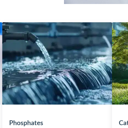
Phosphates
Cat