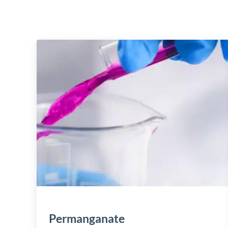
Permanganate