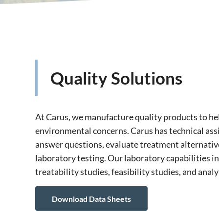
Quality Solutions
At Carus, we manufacture quality products to he
environmental concerns. Carus has technical assi
answer questions, evaluate treatment alternativ
laboratory testing. Our laboratory capabilities i
treatability studies, feasibility studies, and analy
Download Data Sheets