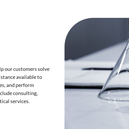
lp our customers solve
stance available to
es, and perform
nclude consulting,
tical services.