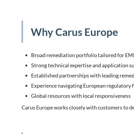
Why Carus Europe
Broad remediation portfolio tailored for E
Strong technical expertise and application s
Established partnerships with leading remed
Experience navigating European regulatory
Global resources with local responsiveness
Carus Europe works closely with customers to des