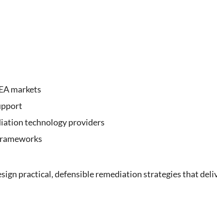
MEA markets
upport
iation technology providers
 frameworks
ign practical, defensible remediation strategies that deli