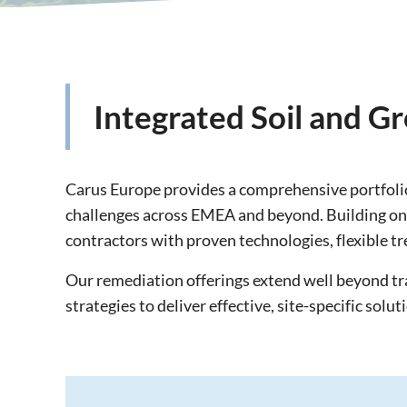
Integrated Soil and 
Carus Europe provides a comprehensive portfolio
challenges across EMEA and beyond. Building on d
contractors with proven technologies, flexible tr
Our remediation offerings extend well beyond t
strategies to deliver effective, site-specific solut