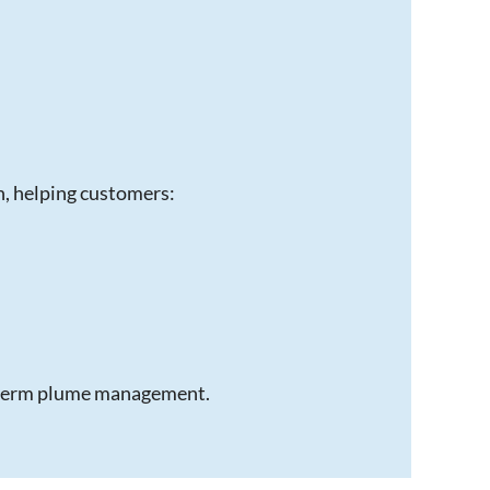
n, helping customers:
g-term plume management.