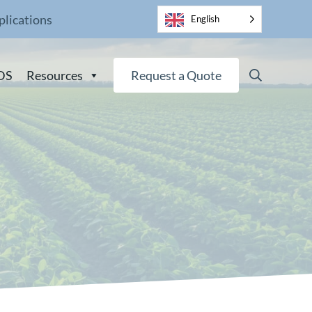
plications
English
Search
DS
Resources
Request a Quote