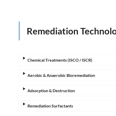
Remediation Technolo
Chemical Treatments (ISCO / ISCR)
Aerobic & Anaerobic Bioremediation
Adsorption & Destruction
Remediation Surfactants