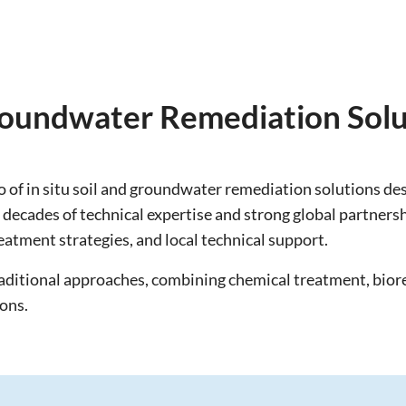
Groundwater Remediation Solu
 of in situ soil and groundwater remediation solutions d
ecades of technical expertise and strong global partnersh
eatment strategies, and local technical support.
raditional approaches, combining chemical treatment, bio
ions.