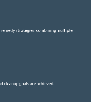
d remedy strategies, combining multiple
nd cleanup goals are achieved.