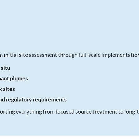
 initial site assessment through full-scale implementatio
 situ
nant plumes
 sites
and regulatory requirements
pporting everything from focused source treatment to lon