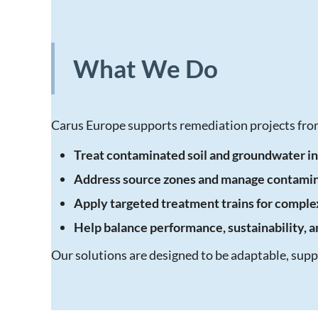
What We Do
Carus Europe supports remediation projects from
Treat contaminated soil and groundwater in
Address source zones and manage contami
Apply targeted treatment trains for complex
Help balance performance, sustainability, 
Our solutions are designed to be adaptable, su