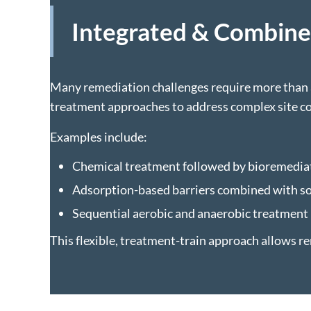
Integrated & Combin
Many remediation challenges require more than a
treatment approaches to address complex site co
Examples include:
Chemical treatment followed by bioremediat
Adsorption-based barriers combined with s
Sequential aerobic and anaerobic treatment
This flexible, treatment-train approach allows re