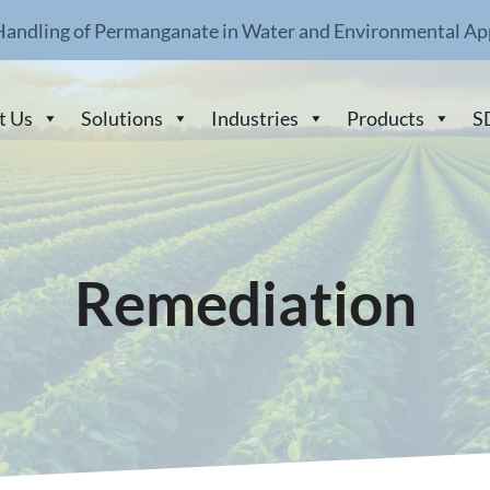
Handling of Permanganate in Water and Environmental Ap
t Us
Solutions
Industries
Products
S
Remediation