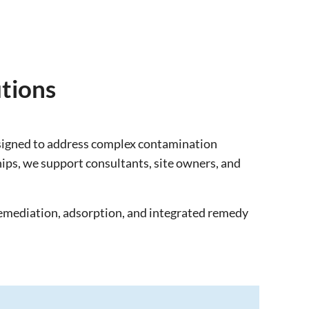
tions
esigned to address complex contamination
ips, we support consultants, site owners, and
remediation, adsorption, and integrated remedy