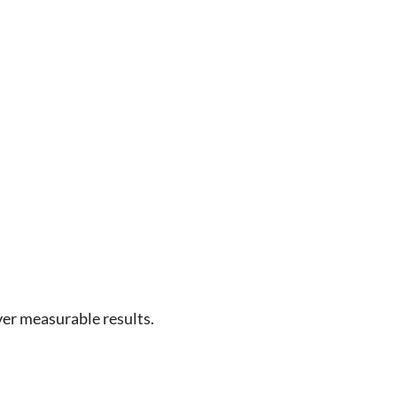
ver measurable results.