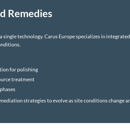
ed Remedies
 single technology. Carus Europe specializes in integrate
nditions.
ion for polishing
ource treatment
 phases
mediation strategies to evolve as site conditions change a