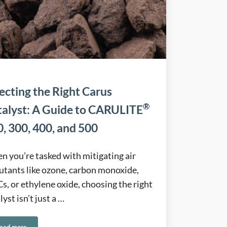
ecting the Right Carus
®
talyst: A Guide to CARULITE
, 300, 400, and 500
 you’re tasked with mitigating air
utants like ozone, carbon monoxide,
, or ethylene oxide, choosing the right
lyst isn’t just a …