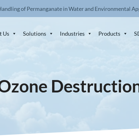
Handling of Permanganate in Water and Environmental Ap
t Us
Solutions
Industries
Products
S
Ozone Destructio