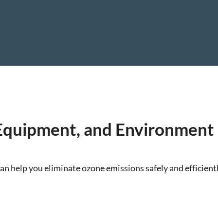
 Equipment, and Environment
an help you eliminate ozone emissions safely and efficientl