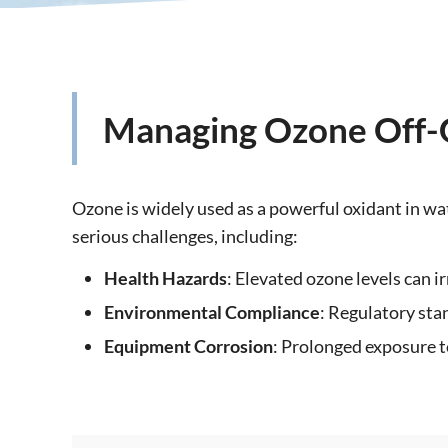
Managing Ozone Off-Ga
Ozone is widely used as a powerful oxidant in wa
serious challenges, including:
Health Hazards
: Elevated ozone levels can i
Environmental Compliance
: Regulatory sta
Equipment Corrosion
: Prolonged exposure t