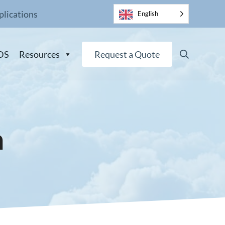
plications
English
Search
DS
Resources
Request a Quote
n