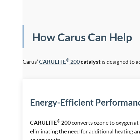
How Carus Can Help
®
Carus’
CARULITE
200
catalyst
is designed to a
Energy-Efficient Performan
®
CARULITE
200
converts ozone to oxygen at
eliminating the need for additional heating a
energy costs.