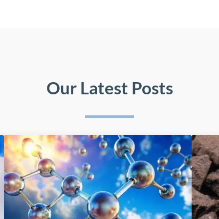
Our Latest Posts