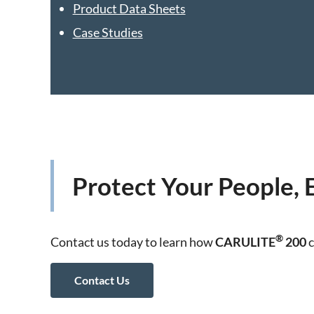
Product Data Sheets
Case Studies
Protect Your People,
®
Contact us today to learn how
CARULITE
200
c
Contact Us