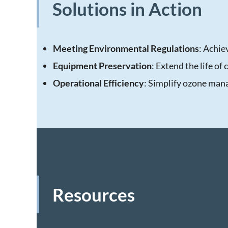
Solutions in Action
Meeting Environmental Regulations
: Achie
Equipment Preservation
: Extend the life of
Operational Efficiency
: Simplify ozone man
Resources