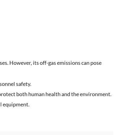
ses. However, its off-gas emissions can pose
sonnel safety.
 protect both human health and the environment.
al equipment.