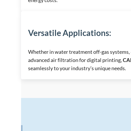
Versatile Applications
:
Whether in water treatment off-gas systems, 
advanced air filtration for digital printing,
CA
seamlessly to your industry’s unique needs.