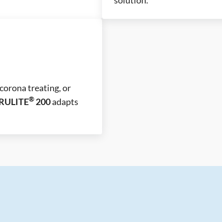
corona treating, or
®
RULITE
200
adapts