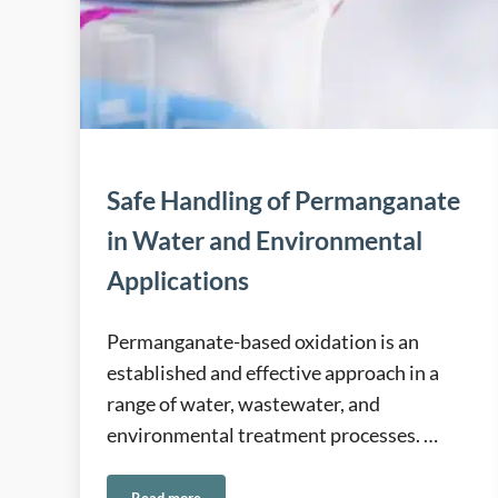
Safe Handling of Permanganate
in Water and Environmental
Applications
Permanganate-based oxidation is an
established and effective approach in a
range of water, wastewater, and
environmental treatment processes. …