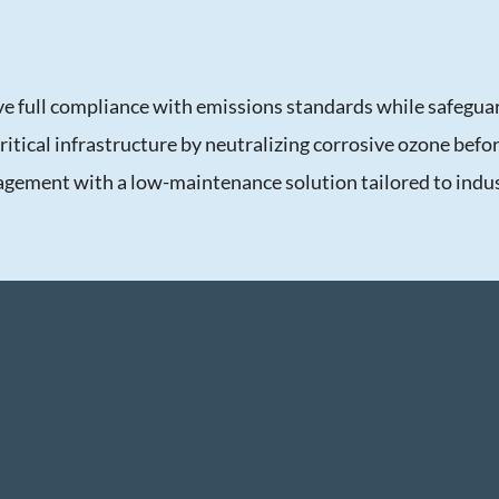
ve full compliance with emissions standards while safegua
 critical infrastructure by neutralizing corrosive ozone befo
agement with a low-maintenance solution tailored to indus