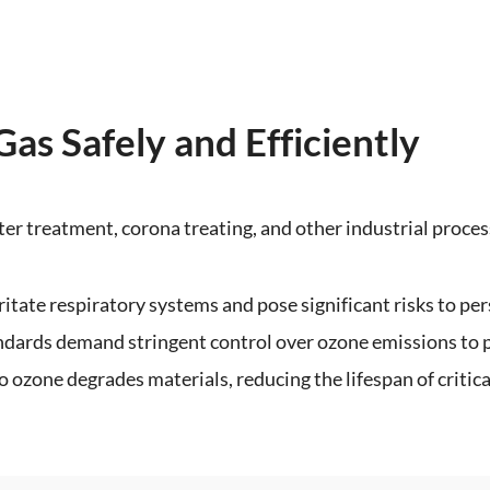
s Safely and Efficiently
ter treatment, corona treating, and other industrial proces
rritate respiratory systems and pose significant risks to per
ndards demand stringent control over ozone emissions to
o ozone degrades materials, reducing the lifespan of critic