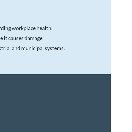
rding workplace health.
re it causes damage.
trial and municipal systems.