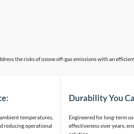
ddress the risks of ozone off-gas emissions with an efficient
ce
:
Durability You Ca
 ambient temperatures,
Engineered for long-term us
nd reducing operational
effectiveness over years, ens
solution.