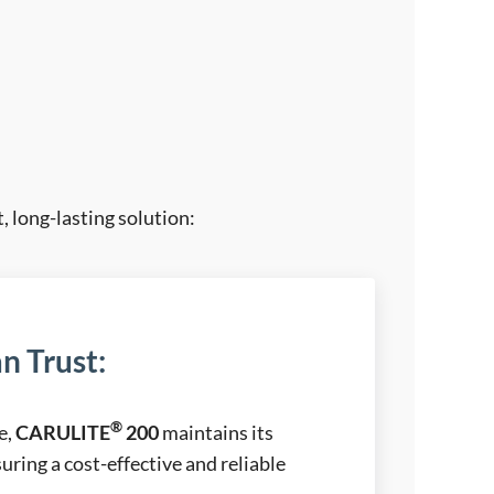
, long-lasting solution:
n Trust
:
®
e,
CARULITE
200
maintains its
uring a cost-effective and reliable