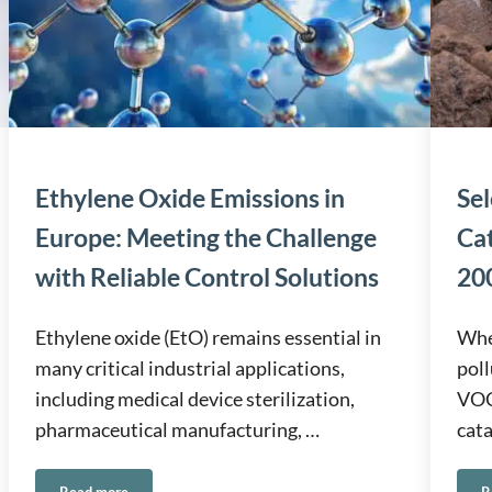
Ethylene Oxide Emissions in
Sel
Europe: Meeting the Challenge
Ca
with Reliable Control Solutions
200
Ethylene oxide (EtO) remains essential in
When
many critical industrial applications,
poll
including medical device sterilization,
VOCs
pharmaceutical manufacturing, …
cata