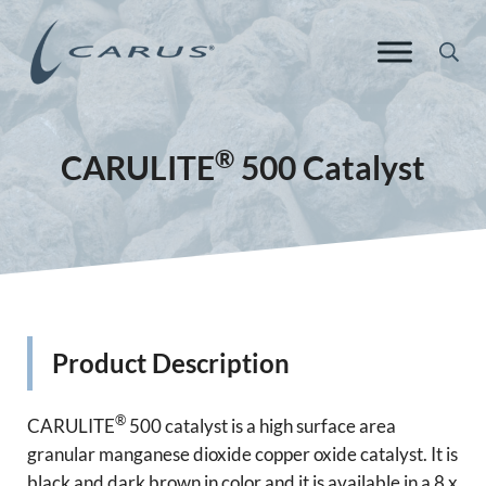
Skip to main content
Skip to header right navigation
Skip to site footer
Sea
Carus Europe
Responsible Chemistry. Innovative Solutions.
®
CARULITE
500 Catalyst
Product Description
®
CARULITE
500 catalyst is a high surface area
granular manganese dioxide copper oxide catalyst. It is
black and dark brown in color and it is available in a 8 x