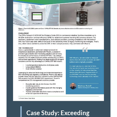
Case Study: Exceeding