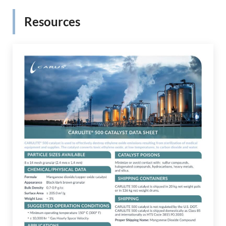
Resources