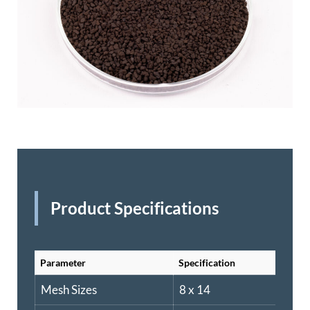
Product Specifications
Parameter
Specification
Mesh Sizes
8 x 14