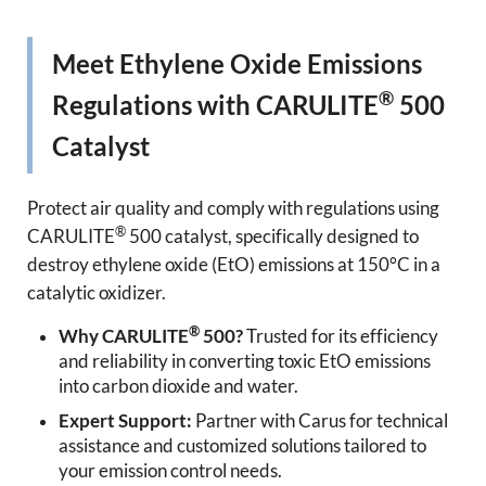
Meet Ethylene Oxide Emissions
®
Regulations with CARULITE
500
Catalyst
Protect air quality and comply with regulations using
®
CARULITE
500 catalyst, specifically designed to
destroy ethylene oxide (EtO) emissions at 150°C in a
catalytic oxidizer.
®
Why CARULITE
500?
Trusted for its efficiency
and reliability in converting toxic EtO emissions
into carbon dioxide and water.
Expert Support:
Partner with Carus for technical
assistance and customized solutions tailored to
your emission control needs.