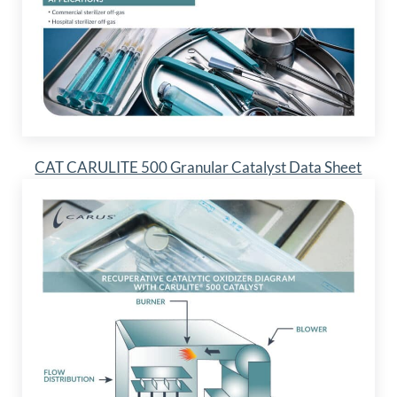
CAT CARULITE 500 Granular Catalyst Data Sheet