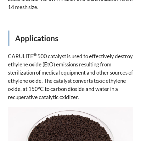
14 mesh size.
Applications
®
CARULITE
500 catalyst is used to effectively destroy
ethylene oxide (EtO) emissions resulting from
sterilization of medical equipment and other sources of
ethylene oxide. The catalyst converts toxic ethylene
oxide, at 150°C to carbon dioxide and water in a
recuperative catalytic oxidizer.