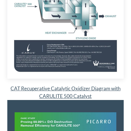
CAT Recuperative Catalytic Oxidizer Diagram with
CARULITE 500 Catalyst