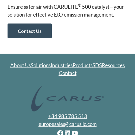
®
Ensure safer air with CARULITE
500 catalyst—your
solution for effective EtO emission management.
Contact Us
About Us
Solutions
Industries
Products
SDS
Resources
Contact
+34 985 785 513
europesales@carusllc.com
Facebook
LinkedIn
YouTube