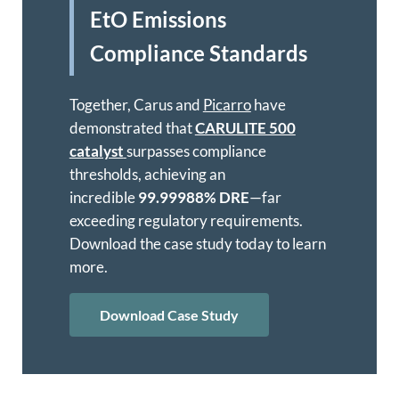
EtO Emissions
Compliance Standards
Together, Carus and
Picarro
have
demonstrated that
CARULITE 500
catalyst
surpasses compliance
thresholds, achieving an
incredible
99.99988% DRE
—far
exceeding regulatory requirements.
Download the case study today to learn
more.
Download Case Study