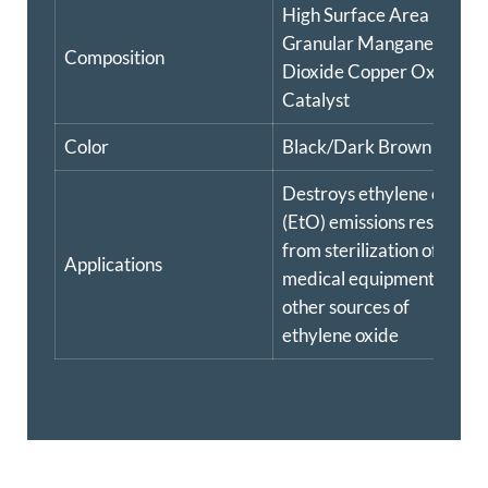
High Surface Area
Granular Manganese
Composition
Dioxide Copper Oxide
Catalyst
Color
Black/Dark Brown
Destroys ethylene oxide
(EtO) emissions resulting
from sterilization of
Applications
medical equipment and
other sources of
ethylene oxide