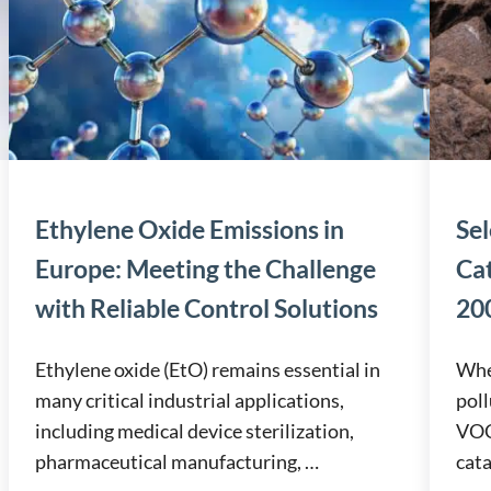
Ethylene Oxide Emissions in
Sel
Europe: Meeting the Challenge
Ca
with Reliable Control Solutions
200
Ethylene oxide (EtO) remains essential in
When
many critical industrial applications,
poll
including medical device sterilization,
VOCs
pharmaceutical manufacturing, …
cata