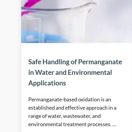
Safe Handling of Permanganate
in Water and Environmental
Applications
Permanganate-based oxidation is an
established and effective approach in a
range of water, wastewater, and
environmental treatment processes. …