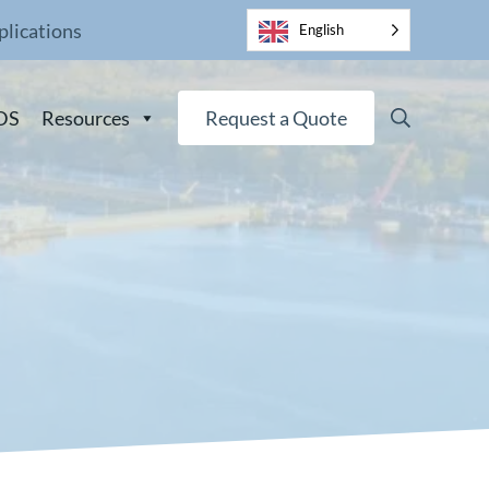
plications
English
Search
DS
Resources
Request a Quote