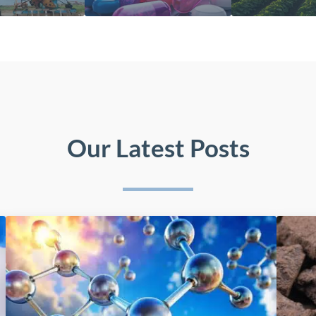
Our Latest Posts