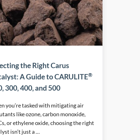
ecting the Right Carus
®
talyst: A Guide to CARULITE
, 300, 400, and 500
 you’re tasked with mitigating air
utants like ozone, carbon monoxide,
, or ethylene oxide, choosing the right
lyst isn’t just a …