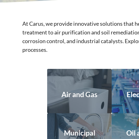
At Carus, we provide innovative solutions that
treatment to air purification and soil remediat
corrosion control, and industrial catalysts. Exp
processes.
Air and Gas
Ele
Municipal
Oil