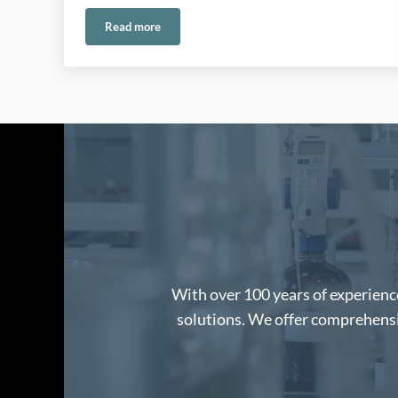
Read more
Safe Handling of Permanganate in Water and Envir
With over 100 years of experience
solutions. We offer comprehensiv