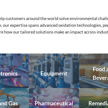
 help customers around the world solve environmental cha
ion, our expertise spans advanced oxidation technologies,
lore how our tailored solutions make an impact across indu
Food 
ctronics
Equipment
Bever
 and Gas
Pharmaceutical
Remedi