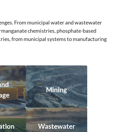
llenges. From municipal water and wastewater
 permanganate chemistries, phosphate-based
stries, from municipal systems to manufacturing
and
Mining
age
ation
Wastewater