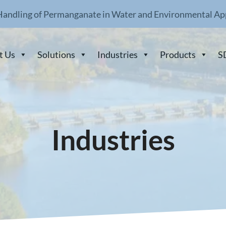
Handling of Permanganate in Water and Environmental Ap
t Us
Solutions
Industries
Products
S
Industries