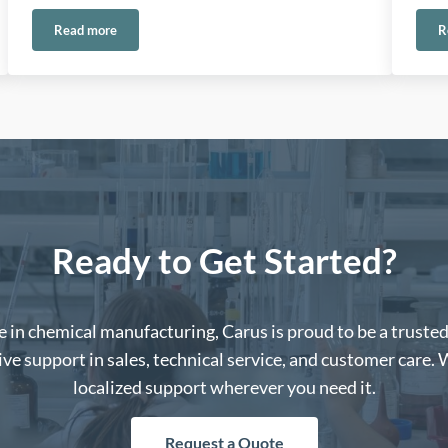
Read more
R
onmental Applications
Ethylene Oxide Emissions in Europe: Meeting the Challenge wit
Ready to Get Started?
 in chemical manufacturing, Carus is proud to be a truste
e support in sales, technical service, and customer care. 
localized support wherever you need it.
Request a Quote