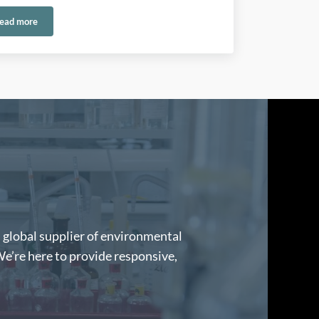
ead more
®
h Reliable Control Solutions
Selecting the Right Carus Catalyst: A Guide to CARULITE
200, 300, 400
d global supplier of environmental
We’re here to provide responsive,