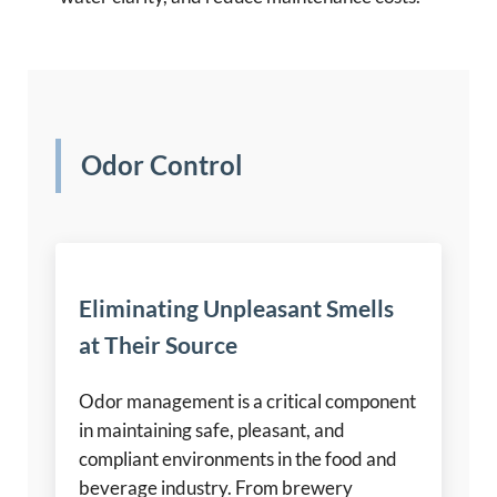
Odor Control
Eliminating Unpleasant Smells
at Their Source
Odor management is a critical component
in maintaining safe, pleasant, and
compliant environments in the food and
beverage industry. From brewery