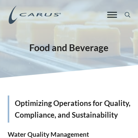
Skip to main content
Skip to header right navigation
Skip to site footer
Sea
Carus Europe
Responsible Chemistry. Innovative Solutions.
Food and Beverage
Optimizing Operations for Quality,
Compliance, and Sustainability
Water Quality Management