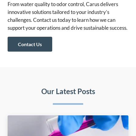
From water quality to odor control, Carus delivers
innovative solutions tailored to your industry’s
challenges. Contact us today to learn how we can
support your operations and drive sustainable success.
Contact Us
Our Latest Posts