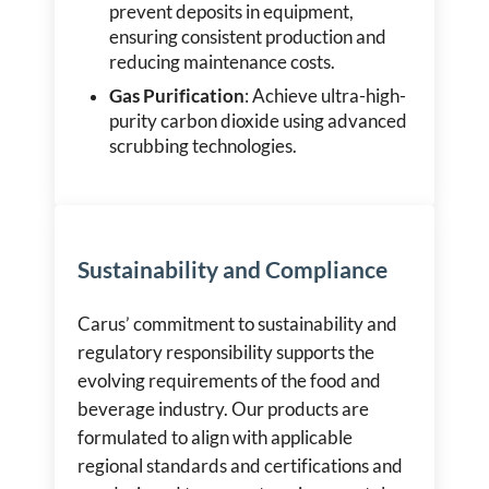
prevent deposits in equipment,
ensuring consistent production and
reducing maintenance costs.
Gas Purification
: Achieve ultra-high-
purity carbon dioxide using advanced
scrubbing technologies.
Sustainability and Compliance
Carus’ commitment to sustainability and
regulatory responsibility supports the
evolving requirements of the food and
beverage industry. Our products are
formulated to align with applicable
regional standards and certifications and