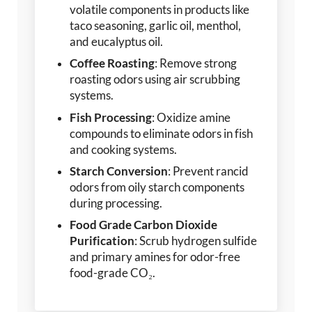
volatile components in products like
taco seasoning, garlic oil, menthol,
and eucalyptus oil.
Coffee Roasting
: Remove strong
roasting odors using air scrubbing
systems.
Fish Processing
: Oxidize amine
compounds to eliminate odors in fish
and cooking systems.
Starch Conversion
: Prevent rancid
odors from oily starch components
during processing.
Food Grade Carbon Dioxide
Purification
: Scrub hydrogen sulfide
and primary amines for odor-free
food-grade CO₂.