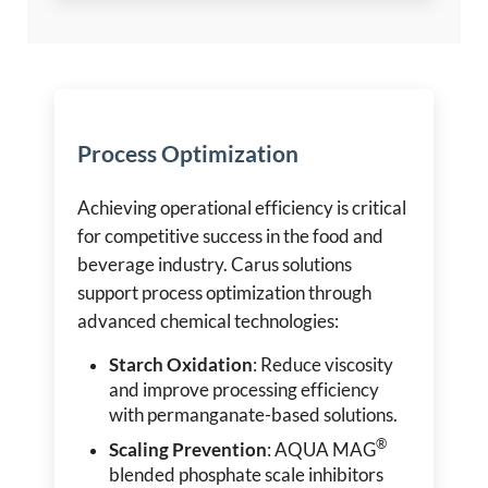
Process Optimization
Achieving operational efficiency is critical
for competitive success in the food and
beverage industry. Carus solutions
support process optimization through
advanced chemical technologies:
Starch Oxidation
: Reduce viscosity
and improve processing efficiency
with permanganate-based solutions.
®
Scaling Prevention
: AQUA MAG
blended phosphate scale inhibitors