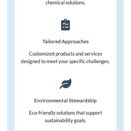
chemical solutions.
Tailored Approaches
Customized products and services
designed to meet your specific challenges.
Environmental
Stewardship
Eco-friendly solutions that support
sustainability goals.