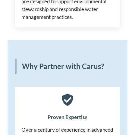
are designed to support environmental
stewardship and responsible water
management practices.
Why Partner with Carus?
Proven Expertis
e
Over a century of experience in advanced