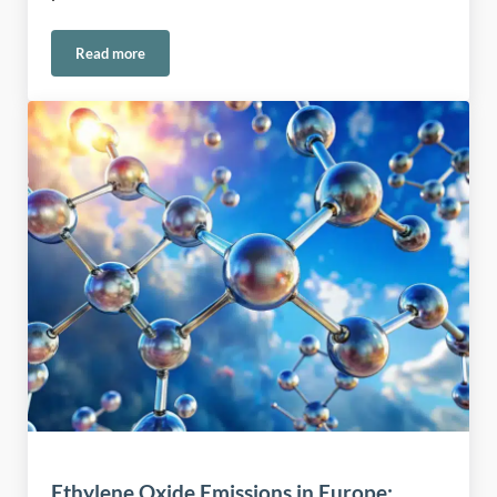
Read more
Safe Handling of Permanganate in Water and Environmental
Ethylene Oxide Emissions in Europe: