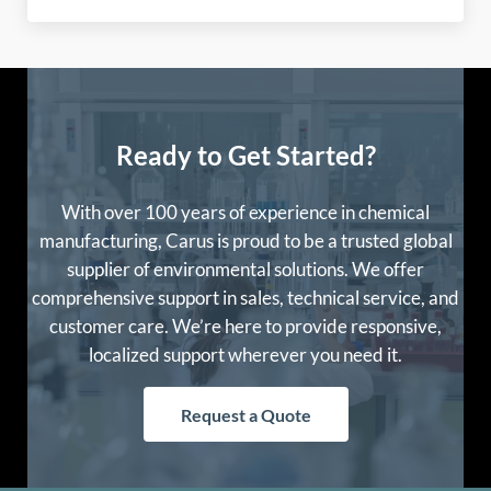
Ready to Get Started?
With over 100 years of experience in chemical
manufacturing, Carus is proud to be a trusted global
supplier of environmental solutions. We offer
comprehensive support in sales, technical service, and
customer care. We’re here to provide responsive,
localized support wherever you need it.
Request a Quote