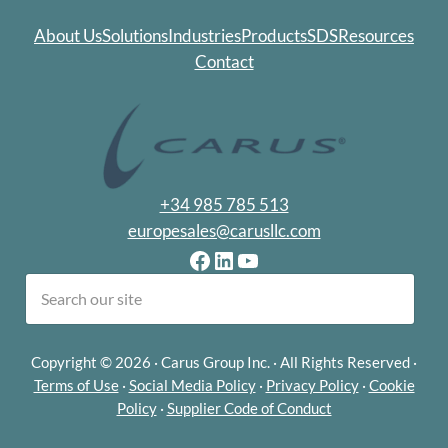
About Us
Solutions
Industries
Products
SDS
Resources
Contact
+34 985 785 513
europesales@carusllc.com
Facebook
LinkedIn
YouTube
earch
Copyright © 2026 · Carus Group Inc. · All Rights Reserved ·
Terms of Use
·
Social Media Policy
·
Privacy Policy
·
Cookie
Policy
·
Supplier Code of Conduct