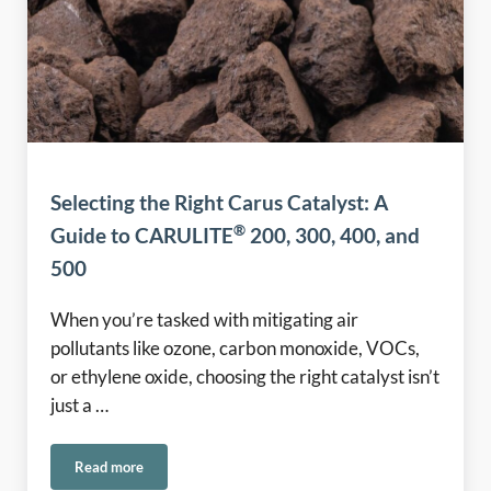
Selecting the Right Carus Catalyst: A
®
Guide to CARULITE
200, 300, 400, and
500
When you’re tasked with mitigating air
pollutants like ozone, carbon monoxide, VOCs,
or ethylene oxide, choosing the right catalyst isn’t
just a …
Read more
®
Selecting the Right Carus Catalyst: A Guide to CARULITE
2