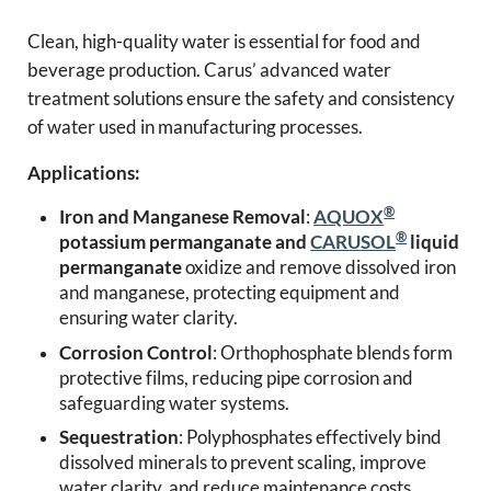
Clean, high-quality water is essential for food and
beverage production. Carus’ advanced water
treatment solutions ensure the safety and consistency
of water used in manufacturing processes.
Applications:
®
Iron and Manganese Removal
:
AQUOX
®
potassium permanganate and
CARUSOL
liquid
permanganate
oxidize and remove dissolved iron
and manganese, protecting equipment and
ensuring water clarity.
Corrosion Control
: Orthophosphate blends form
protective films, reducing pipe corrosion and
safeguarding water systems.
Sequestration
: Polyphosphates effectively bind
dissolved minerals to prevent scaling, improve
water clarity, and reduce maintenance costs.