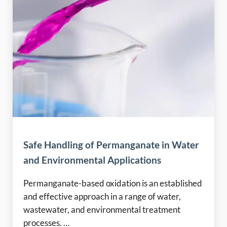
Safe Handling of Permanganate in Water
and Environmental Applications
Permanganate-based oxidation is an established
and effective approach in a range of water,
wastewater, and environmental treatment
processes. …