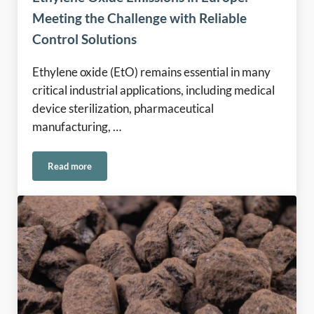
Meeting the Challenge with Reliable
Control Solutions
Ethylene oxide (EtO) remains essential in many
critical industrial applications, including medical
device sterilization, pharmaceutical
manufacturing, …
Read more
Ethylene Oxide Emissions in Europe: Meeting the Challenge 