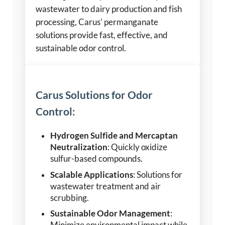
wastewater to dairy production and fish
processing, Carus’ permanganate
solutions provide fast, effective, and
sustainable odor control.
Carus Solutions for Odor
Control:
Hydrogen Sulfide and Mercaptan
Neutralization
: Quickly oxidize
sulfur-based compounds.
Scalable Applications
: Solutions for
wastewater treatment and air
scrubbing.
Sustainable Odor Management
: