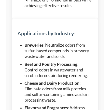
Minimize environmental impact while
achieving effective results.
Applications by Industry:
Breweries
: Neutralize odors from
sulfur-based compounds in brewery
wastewater and solids.
Beef and Poultry Processing
:
Control odors in wastewater and
scrub odorous air during rendering.
Cheese and Dairy Production
:
Eliminate odors from milk proteins
and sulfur-containing amino acids in
processing waste.
Flavors and Fragrances
: Address