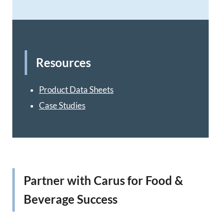
Resources
Product Data Sheets
Case Studies
Partner with Carus for Food &
Beverage Success