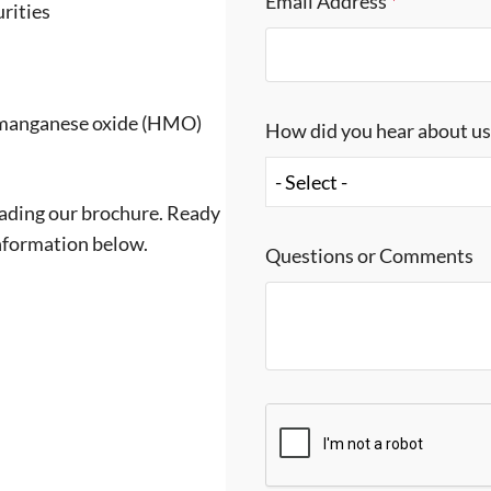
Email Address
*
rities
 manganese oxide (HMO)
How did you hear about u
- Select -
ading our brochure. Ready
information below.
Questions or Comments