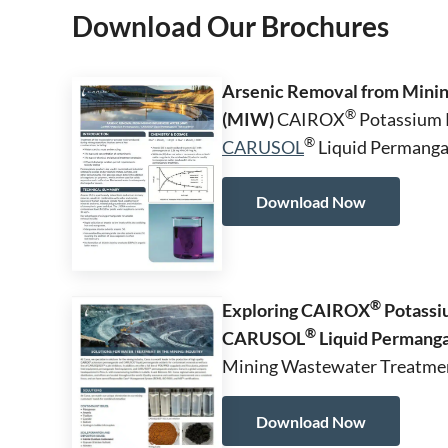
Download Our Brochures
Arsenic Removal from Minin
®
(MIW)
CAIROX
Potassium 
®
CARUSOL
Liquid Permangan
Download Now
®
Exploring CAIROX
Potassi
®
CARUSOL
Liquid Permang
Mining Wastewater Treatme
Download Now