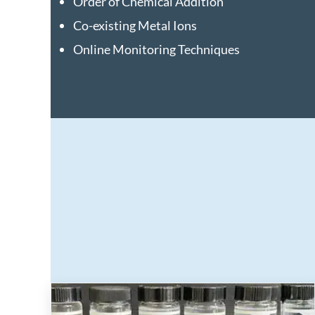
Order of Chemical Addition
Co-existing Metal Ions
Online Monitoring Techniques