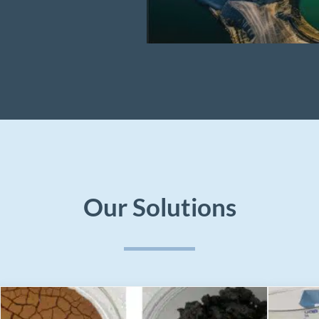
Our Solutions