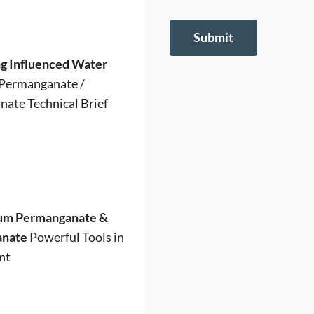
Submit
g Influenced Water
Permanganate /
ate Technical Brief
um Permanganate &
anate
Powerful Tools in
nt