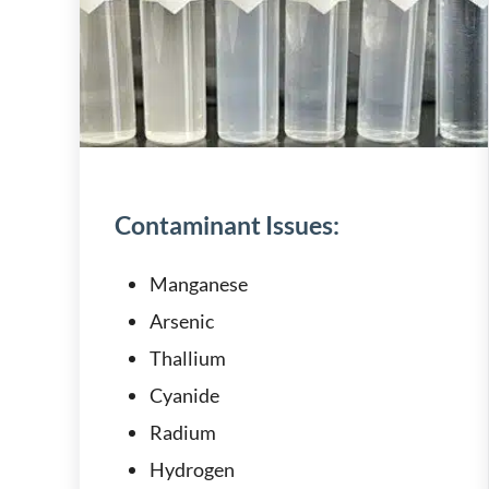
Contaminant Issues:
Manganese
Arsenic
Thallium
Cyanide
Radium
Hydrogen