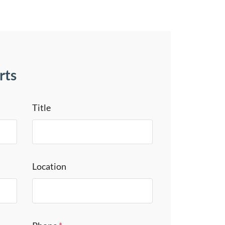
rts
Title
Location