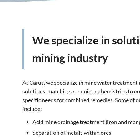
We specialize in solut
mining industry
At Carus, we specialize in mine water treatment
solutions, matching our unique chemistries to o
specific needs for combined remedies. Some of o
include:
Acid mine drainage treatment (iron and man
Separation of metals within ores