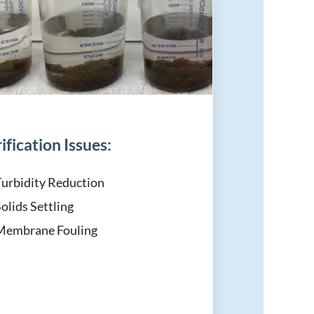
ification Issues:
Turbidity Reduction
olids Settling
Membrane Fouling