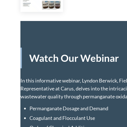
Watch Our Webinar
In this informative webinar, Lyndon Berwick, Fie
Representative at Carus, delves into the intricac
wastewater quality through permanganate oxidat
Permanganate Dosage and Demand
Coagulant and Flocculant Use