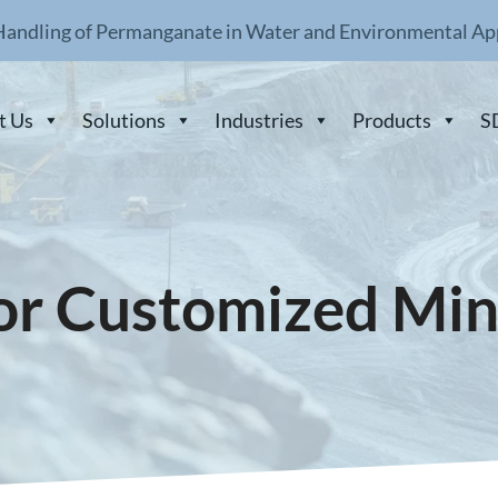
Handling of Permanganate in Water and Environmental Ap
t Us
Solutions
Industries
Products
S
or Customized Min