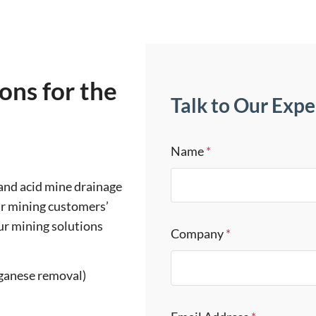
ions for the
Talk to Our Expe
Name
*
 and acid mine drainage
ur mining customers’
ur mining solutions
Company
*
ganese removal)