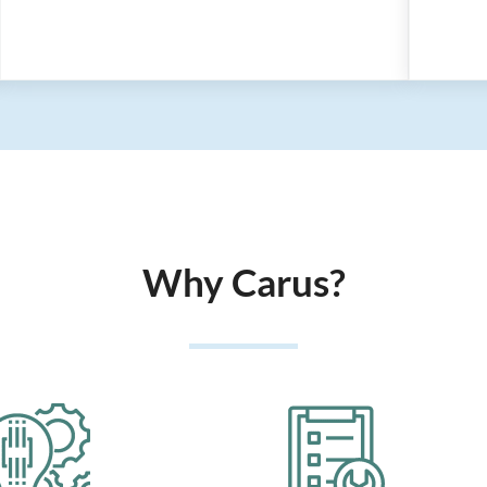
Why Carus?