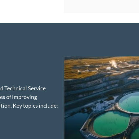
ld Technical Service
ies of improving
ion. Key topics include: