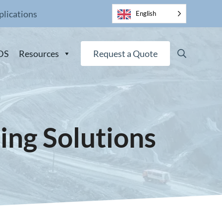
plications
English
Search
DS
Resources
Request a Quote
ing Solutions