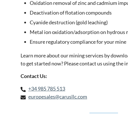
Oxidation removal of zinc and cadmium impu
Deactivation of flotation compounds
Cyanide destruction (gold leaching)
Metal ion oxidation/adsorption on hydrous
Ensure regulatory compliance for your mine
Learn more about our mining services by downlo
to get started now? Please contact us using the 
Contact Us:
+34 985 785 513
europesales@carusllc.com