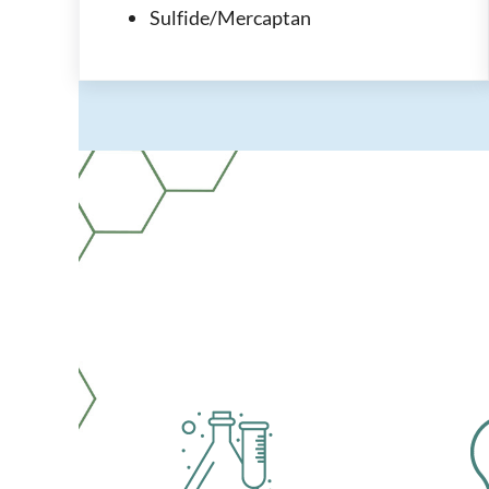
Sulfide/Mercaptan