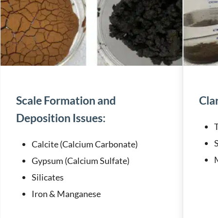
Scale Formation and
Clar
Deposition Issues:
S
Calcite (Calcium Carbonate)
Gypsum (Calcium Sulfate)
Silicates
Iron & Manganese