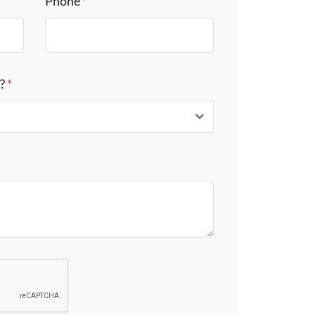
Phone
*
s?
*